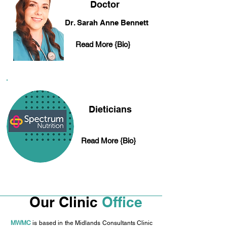
Doctor
Dr. Sarah Anne Bennett
Read More {Bio}
Dieticians
Read More {Bio}
Our Clinic
Office
MWMC
is based in the Midlands Consultants Clinic