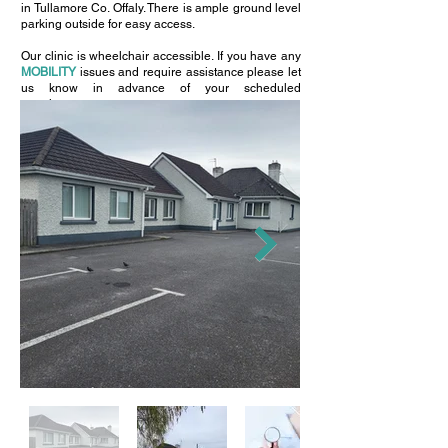
in Tullamore Co. Offaly. There is ample ground level
parking outside for easy access.
Our clinic is wheelchair accessible. If you have any
MOBILITY
issues and require assistance please let
us know in advance of your scheduled
appointment.