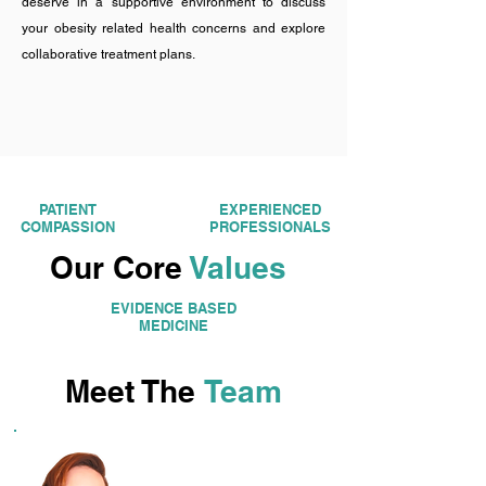
deserve in a supportive environment to discuss
your obesity related health concerns and explore
collaborative treatment plans.
PATIENT
EXPERIENCED
COMPASSION
PROFESSIONALS
Our Core
Values
EVIDENCE BASED
MEDICINE
Meet The
Team