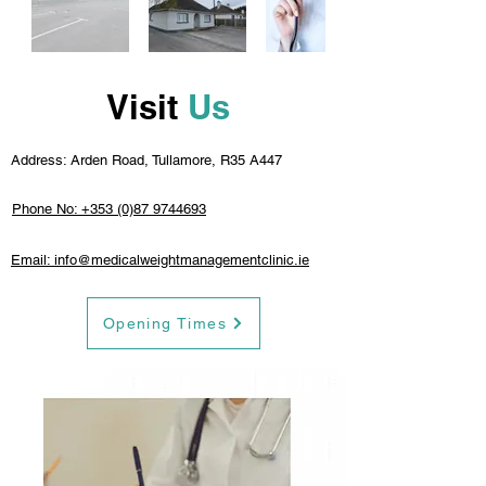
Visit
Us
Address: Arden Road, Tullamore, R35 A447
Phone No: +353 (0)87 9744693
Email: info@medicalweightmanagementclinic.ie
Opening Times