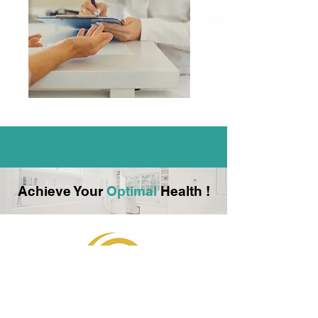
Achieve Your
Optimal
Health !