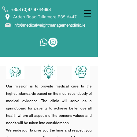
+353 (0)87 9744693
Arden Road Tullamore R35 A447
info@medicalweightmanagementclinic.ie
Our mission is to provide medical care to the
highest standards based on the most recent body of
medical evidence. The clinic will serve as a
springboard for patients to achieve better overall
health where all aspects of the persons values and
needs will be taken into consideration.
We endevour to give you the time and respect you