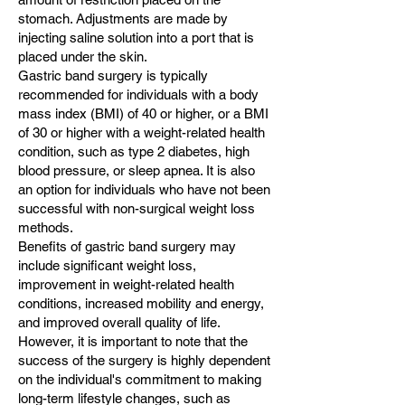
stomach. Adjustments are made by
injecting saline solution into a port that is
placed under the skin.
Gastric band surgery is typically
recommended for individuals with a body
mass index (BMI) of 40 or higher, or a BMI
of 30 or higher with a weight-related health
condition, such as type 2 diabetes, high
blood pressure, or sleep apnea. It is also
an option for individuals who have not been
successful with non-surgical weight loss
methods.
Benefits of gastric band surgery may
include significant weight loss,
improvement in weight-related health
conditions, increased mobility and energy,
and improved overall quality of life.
However, it is important to note that the
success of the surgery is highly dependent
on the individual's commitment to making
long-term lifestyle changes, such as