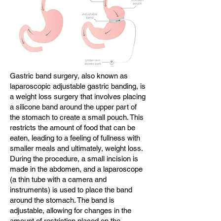
Gastric band surgery, also known as
laparoscopic adjustable gastric banding, is
a weight loss surgery that involves placing
a silicone band around the upper part of
the stomach to create a small pouch. This
restricts the amount of food that can be
eaten, leading to a feeling of fullness with
smaller meals and ultimately, weight loss.
During the procedure, a small incision is
made in the abdomen, and a laparoscope
(a thin tube with a camera and
instruments) is used to place the band
around the stomach. The band is
adjustable, allowing for changes in the
amount of restriction placed on the