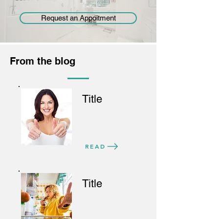
Request an Appoitment
From the blog
Title
READ
Title