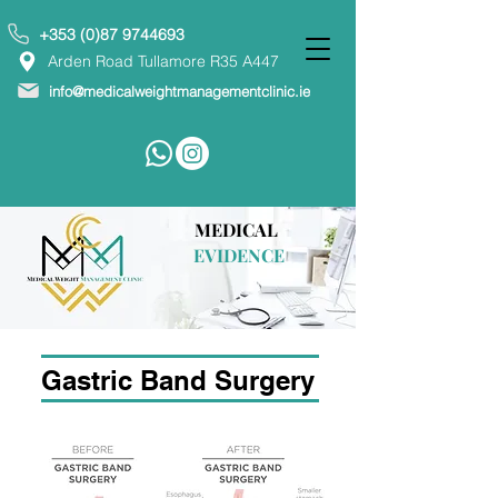
+353 (0)87 9744693
Arden Road Tullamore R35 A447
info@medicalweightmanagementclinic.ie
MEDICAL
EVIDENCE
Gastric Band Surgery