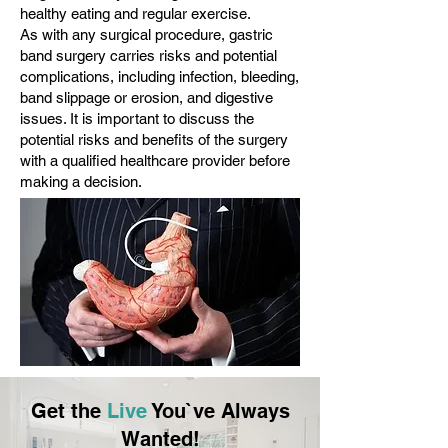
healthy eating and regular exercise.
As with any surgical procedure, gastric
band surgery carries risks and potential
complications, including infection, bleeding,
band slippage or erosion, and digestive
issues. It is important to discuss the
potential risks and benefits of the surgery
with a qualified healthcare provider before
making a decision.
Get the
Live
You`ve Always
Wanted!