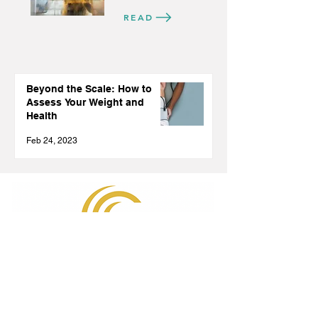
READ
Beyond the Scale: How to
Assess Your Weight and
Health
Feb 24, 2023