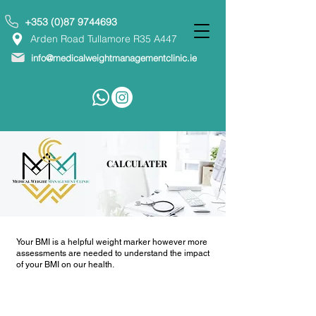
+353 (0)87 9744693
Arden Road Tullamore R35 A447
info@medicalweightmanagementclinic.ie
CALCULATER
Your BMI is a helpful weight marker however more
assessments are needed to understand the impact
of your BMI on our health.