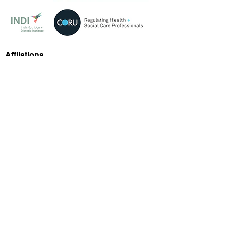
Affilations
Our Contacts
Arden Road, Tullamore, R35 A447
Google Maps
info@medicalweightmanagementclinic.ie