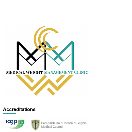
Accreditations